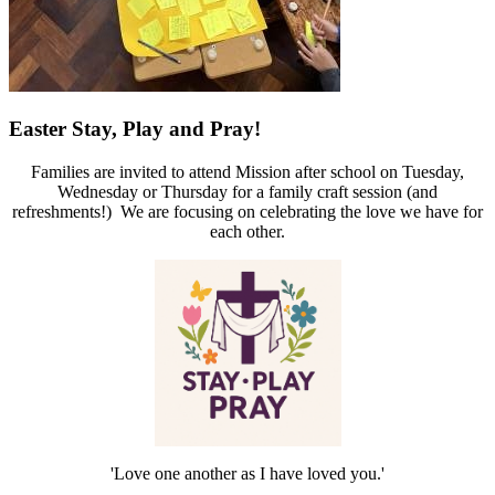
Easter Stay, Play and Pray!
Families are invited to attend Mission after school on Tuesday,
Wednesday or Thursday for a family craft session (and
refreshments!) We are focusing on celebrating the love we have for
each other.
'Love one another as I have loved you.'