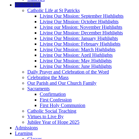
Catholic Life
Catholic Life at St Patricks
Living Our Mission: September Highlights
Living Our Mission: October Highlights
Living our Mission: November Highlights
Living Our Mission: December Highlights
Living Our Mission: January Highlights
Living Our Mission: February Highlights
Living Our Mission: March Highlights
Living Our Mission: April Highlights
Living Our Mission: May Highlights
Living Our Mission: June Highlights
Daily Prayer and Celebration of the Word
Celebrating the Mass
Our Parish and Our Church Family
Sacraments
Confirmation
First Confession
First Holy Communion
Catholic Social Teaching
Virtues to Live By
Jubilee Year of Hope 2025
Admissions
Learning
Classes