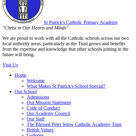
St Patrick's
Catholic Primary Academy
"Christ in Our Hearts and Minds"
We are proud to work with all the Catholic schools across our two
local authority areas, particularly as the Trust grows and benefits
from the expertise and knowledge that other schools joining in the
future will bring.
Visit Us
Home
Welcome
What Makes St Patrick's School Special?
Our School
Admissions
Our Mission Statement
Code of Conduct
Our Academy Council
Our Staff
The Blessed Peter Snow Catholic Academy Trust
British Values
Galleries