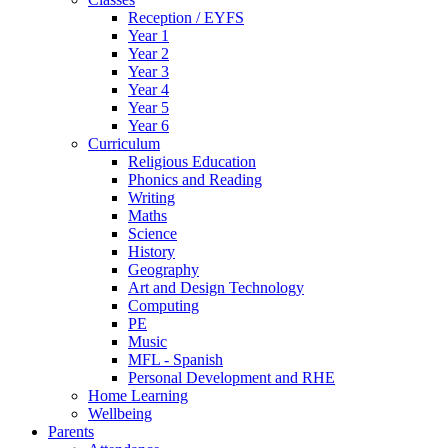
Reception / EYFS
Year 1
Year 2
Year 3
Year 4
Year 5
Year 6
Curriculum
Religious Education
Phonics and Reading
Writing
Maths
Science
History
Geography
Art and Design Technology
Computing
PE
Music
MFL - Spanish
Personal Development and RHE
Home Learning
Wellbeing
Parents