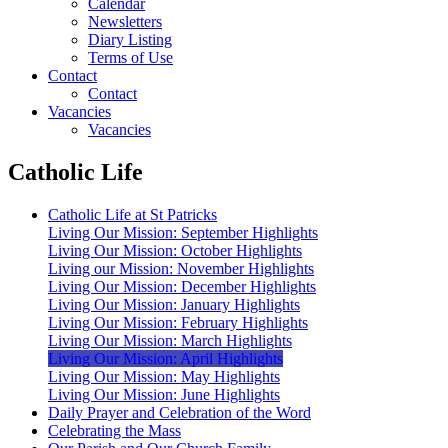
Calendar
Newsletters
Diary Listing
Terms of Use
Contact
Contact
Vacancies
Vacancies
Catholic Life
Catholic Life at St Patricks
Living Our Mission: September Highlights
Living Our Mission: October Highlights
Living our Mission: November Highlights
Living Our Mission: December Highlights
Living Our Mission: January Highlights
Living Our Mission: February Highlights
Living Our Mission: March Highlights
Living Our Mission: April Highlights
Living Our Mission: May Highlights
Living Our Mission: June Highlights
Daily Prayer and Celebration of the Word
Celebrating the Mass