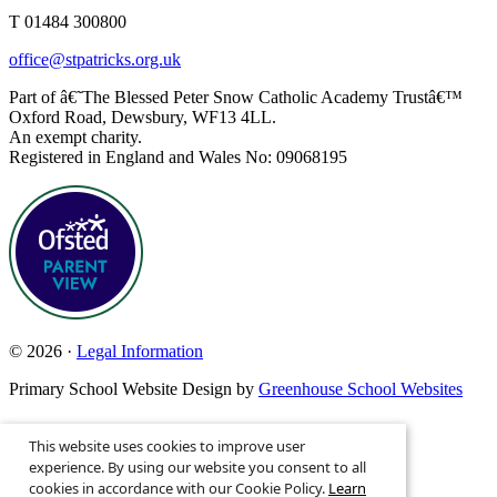
T 01484 300800
office@stpatricks.org.uk
Part of â€˜The Blessed Peter Snow Catholic Academy Trustâ€™
Oxford Road, Dewsbury, WF13 4LL.
An exempt charity.
Registered in England and Wales No: 09068195
© 2026 ·
Legal Information
Primary School Website Design by
Greenhouse School Websites
This website uses cookies to improve user
Search site
experience. By using our website you consent to all
cookies in accordance with our Cookie Policy.
Learn