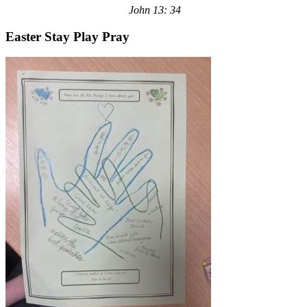
John 13: 34
Easter Stay Play Pray