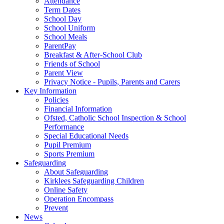
Attendance
Term Dates
School Day
School Uniform
School Meals
ParentPay
Breakfast & After-School Club
Friends of School
Parent View
Privacy Notice - Pupils, Parents and Carers
Key Information
Policies
Financial Information
Ofsted, Catholic School Inspection & School
Performance
Special Educational Needs
Pupil Premium
Sports Premium
Safeguarding
About Safeguarding
Kirklees Safeguarding Children
Online Safety
Operation Encompass
Prevent
News