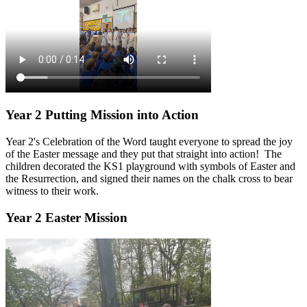
Year 2 Putting Mission into Action
Year 2's Celebration of the Word taught everyone to spread the joy
of the Easter message and they put that straight into action! The
children decorated the KS1 playground with symbols of Easter and
the Resurrection, and signed their names on the chalk cross to bear
witness to their work.
Year 2 Easter Mission