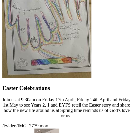
Easter Celebrations
Join us at 9:30am on Friday 17th April, Friday 24th April and Friday
1st May to see Years 2, 1 and EYFS retell the Easter story and share
how the new life around us at Spring time reminds us of God's love
for us.
/i/video/IMG_2779.mov