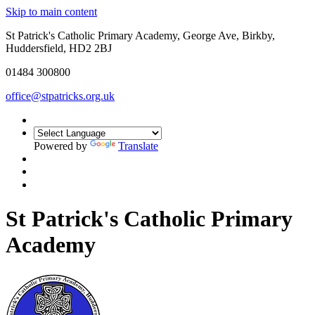
Skip to main content
St Patrick's Catholic Primary Academy, George Ave, Birkby,
Huddersfield, HD2 2BJ
01484 300800
office@stpatricks.org.uk
Powered by
Translate
St Patrick's Catholic Primary
Academy