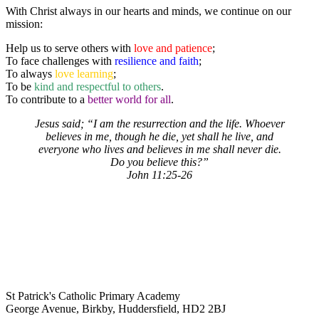
With Christ always in our hearts and minds, we continue on our
mission:
Help us to serve others with
love and patience
;
To face challenges with
resilience and faith
;
To always
love learning
;
To be
kind and respectful to others
.
To contribute to a
better world for all
.
Jesus said; “I am the resurrection and the life. Whoever
believes in me, though he die, yet shall he live, and
everyone who lives and believes in me shall never die.
Do you believe this?”
John 11:25-26
St Patrick's Catholic Primary Academy
George Avenue, Birkby, Huddersfield, HD2 2BJ