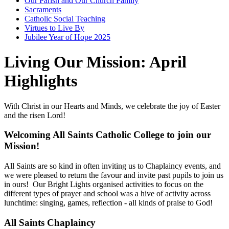
Our Parish and Our Church Family
Sacraments
Catholic Social Teaching
Virtues to Live By
Jubilee Year of Hope 2025
Living Our Mission: April
Highlights
With Christ in our Hearts and Minds, we celebrate the joy of Easter
and the risen Lord!
Welcoming All Saints Catholic College to join our
Mission!
All Saints are so kind in often inviting us to Chaplaincy events, and
we were pleased to return the favour and invite past pupils to join us
in ours! Our Bright Lights organised activities to focus on the
different types of prayer and school was a hive of activity across
lunchtime: singing, games, reflection - all kinds of praise to God!
All Saints Chaplaincy