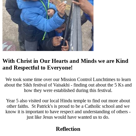
With Christ in Our Hearts and Minds we are Kind
and Respectful to Everyone!
We took some time over our Mission Control Lunchtimes to learn
about the Sikh festival of Vaisakhi - finding out about the 5 Ks and
how they were established during this festival.
Year 5 also visited our local Hindu temple to find out more about
other faiths. St Patrick's is proud to be a Catholic school and we
know it is important to have respect and understanding of others -
just like Jesus would have wanted us to do.
Reflection