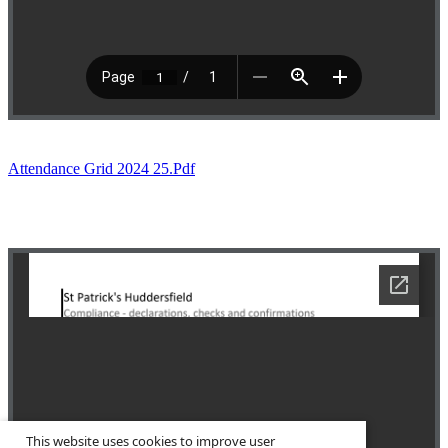
Attendance Grid 2024 25.pdf
This website uses cookies to improve user