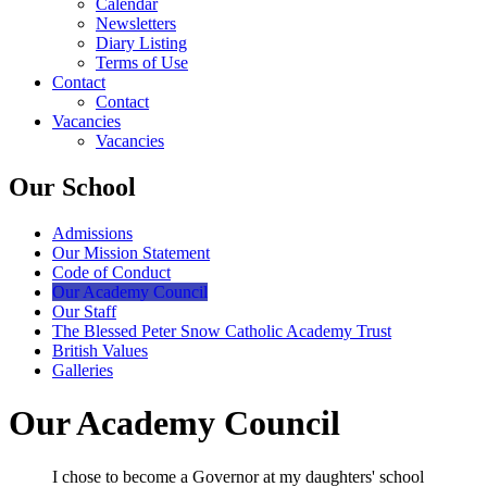
Calendar
Newsletters
Diary Listing
Terms of Use
Contact
Contact
Vacancies
Vacancies
Our School
Admissions
Our Mission Statement
Code of Conduct
Our Academy Council
Our Staff
The Blessed Peter Snow Catholic Academy Trust
British Values
Galleries
Our Academy Council
I chose to become a Governor at my daughters' school