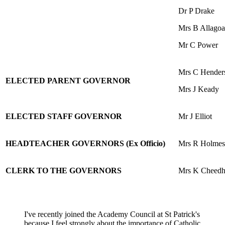
Dr P Drake
Mrs B Allagoa
Mr C Power
Mrs C Hender
ELECTED PARENT GOVERNOR
Mrs J Keady
ELECTED STAFF GOVERNOR
Mr J Elliot
HEADTEACHER GOVERNORS (Ex Officio)
Mrs R Holmes
CLERK TO THE GOVERNORS
Mrs K Cheed
I've recently joined the Academy Council at St Patrick's
because I feel strongly about the importance of Catholic