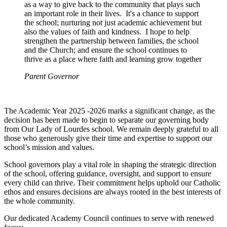
as a way to give back to the community that plays such
an important role in their lives. It's a chance to support
the school; nurturing not just academic achievement but
also the values of faith and kindness. I hope to help
strengthen the partnership between families, the school
and the Church; and ensure the school continues to
thrive as a place where faith and learning grow together
Parent Governor
The Academic Year 2025 -2026 marks a significant change, as the
decision has been made to begin to separate our governing body
from Our Lady of Lourdes school. We remain deeply grateful to all
those who generously give their time and expertise to support our
school’s mission and values.
School governors play a vital role in shaping the strategic direction
of the school, offering guidance, oversight, and support to ensure
every child can thrive. Their commitment helps uphold our Catholic
ethos and ensures decisions are always rooted in the best interests of
the whole community.
Our dedicated Academy Council continues to serve with renewed