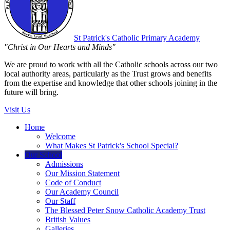
St Patrick's
Catholic Primary Academy
"Christ in Our Hearts and Minds"
We are proud to work with all the Catholic schools across our two
local authority areas, particularly as the Trust grows and benefits
from the expertise and knowledge that other schools joining in the
future will bring.
Visit Us
Home
Welcome
What Makes St Patrick's School Special?
Our School
Admissions
Our Mission Statement
Code of Conduct
Our Academy Council
Our Staff
The Blessed Peter Snow Catholic Academy Trust
British Values
Galleries