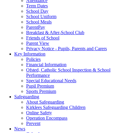
Attendance
Term Dates
School Day
School Uniform
School Meals
ParentPay
Breakfast & After-School Club
Friends of School
Parent View
Privacy Notice - Pupils, Parents and Carers
Key Information
Policies
Financial Information
Ofsted, Catholic School Inspection & School
Performance
Special Educational Needs
Pupil Premium
Sports Premium
Safeguarding
About Safeguarding
Kirklees Safeguarding Children
Online Safety
Operation Encompass
Prevent
News