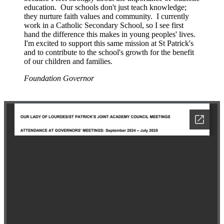
education. Our schools don't just teach knowledge;
they nurture faith values and community. I currently
work in a Catholic Secondary School, so I see first
hand the difference this makes in young peoples' lives.
I'm excited to support this same mission at St Patrick's
and to contribute to the school's growth for the benefit
of our children and families.
Foundation Governor