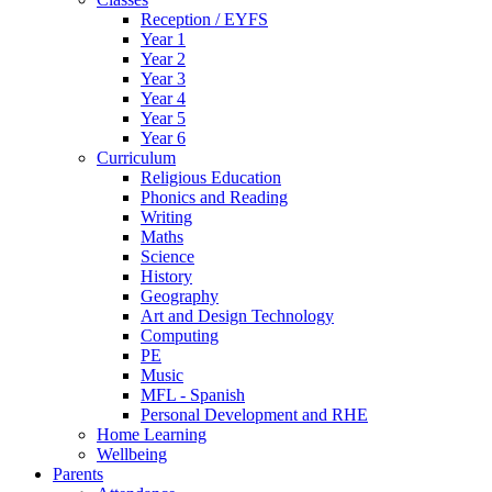
Reception / EYFS
Year 1
Year 2
Year 3
Year 4
Year 5
Year 6
Curriculum
Religious Education
Phonics and Reading
Writing
Maths
Science
History
Geography
Art and Design Technology
Computing
PE
Music
MFL - Spanish
Personal Development and RHE
Home Learning
Wellbeing
Parents