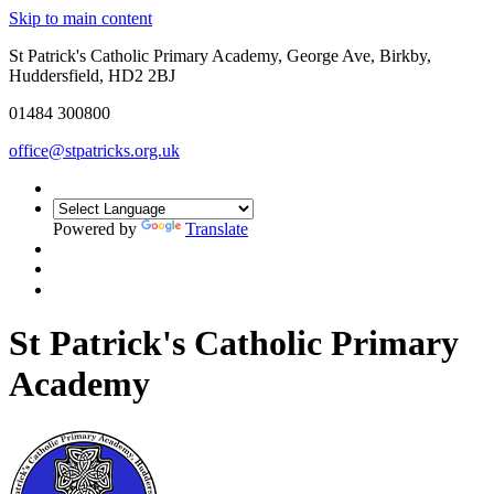
Skip to main content
St Patrick's Catholic Primary Academy, George Ave, Birkby,
Huddersfield, HD2 2BJ
01484 300800
office@stpatricks.org.uk
Powered by
Translate
St Patrick's Catholic Primary
Academy