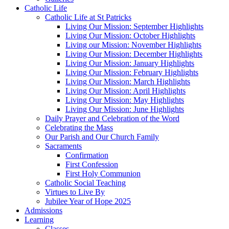
Catholic Life
Catholic Life at St Patricks
Living Our Mission: September Highlights
Living Our Mission: October Highlights
Living our Mission: November Highlights
Living Our Mission: December Highlights
Living Our Mission: January Highlights
Living Our Mission: February Highlights
Living Our Mission: March Highlights
Living Our Mission: April Highlights
Living Our Mission: May Highlights
Living Our Mission: June Highlights
Daily Prayer and Celebration of the Word
Celebrating the Mass
Our Parish and Our Church Family
Sacraments
Confirmation
First Confession
First Holy Communion
Catholic Social Teaching
Virtues to Live By
Jubilee Year of Hope 2025
Admissions
Learning
Classes