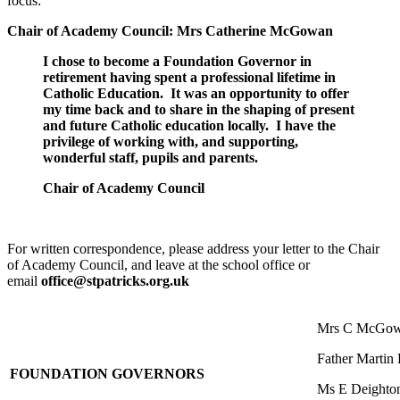
focus:
Chair of Academy Council: Mrs Catherine McGowan
I chose to become a Foundation Governor in
retirement having spent a professional lifetime in
Catholic Education. It was an opportunity to offer
my time back and to share in the shaping of present
and future Catholic education locally. I have the
privilege of working with, and supporting,
wonderful staff, pupils and parents.
Chair of Academy Council
For written correspondence, please address your letter to the Chair
of Academy Council, and leave at the school office or
email
office
@stpatricks.org.uk
Mrs C McGowa
Father Martin 
FOUNDATION GOVERNORS
Ms E Deighto