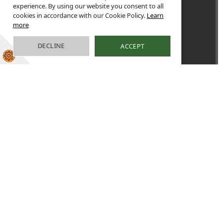
experience. By using our website you consent to all
cookies in accordance with our Cookie Policy.
Learn
more
DECLINE
ACCEPT