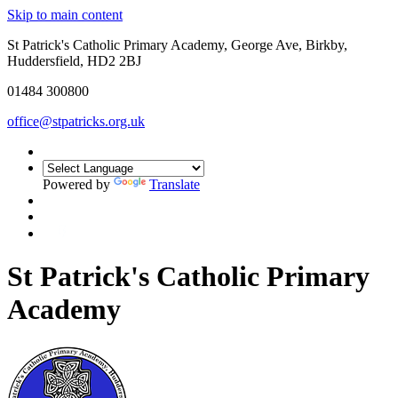
Skip to main content
St Patrick's Catholic Primary Academy, George Ave, Birkby,
Huddersfield, HD2 2BJ
01484 300800
office@stpatricks.org.uk
Powered by
Translate
St Patrick's Catholic Primary
Academy