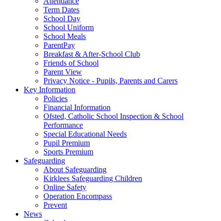
Attendance
Term Dates
School Day
School Uniform
School Meals
ParentPay
Breakfast & After-School Club
Friends of School
Parent View
Privacy Notice - Pupils, Parents and Carers
Key Information
Policies
Financial Information
Ofsted, Catholic School Inspection & School
Performance
Special Educational Needs
Pupil Premium
Sports Premium
Safeguarding
About Safeguarding
Kirklees Safeguarding Children
Online Safety
Operation Encompass
Prevent
News