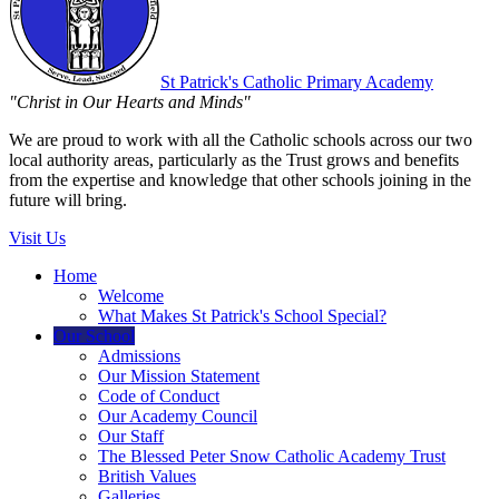
St Patrick's
Catholic Primary Academy
"Christ in Our Hearts and Minds"
We are proud to work with all the Catholic schools across our two
local authority areas, particularly as the Trust grows and benefits
from the expertise and knowledge that other schools joining in the
future will bring.
Visit Us
Home
Welcome
What Makes St Patrick's School Special?
Our School
Admissions
Our Mission Statement
Code of Conduct
Our Academy Council
Our Staff
The Blessed Peter Snow Catholic Academy Trust
British Values
Galleries