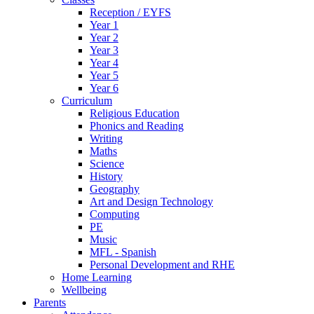
Reception / EYFS
Year 1
Year 2
Year 3
Year 4
Year 5
Year 6
Curriculum
Religious Education
Phonics and Reading
Writing
Maths
Science
History
Geography
Art and Design Technology
Computing
PE
Music
MFL - Spanish
Personal Development and RHE
Home Learning
Wellbeing
Parents