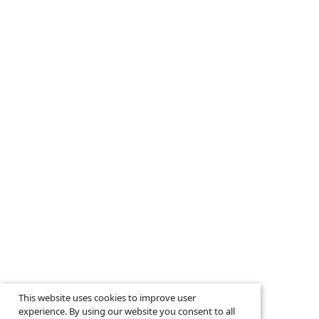
This website uses cookies to improve user
experience. By using our website you consent to all