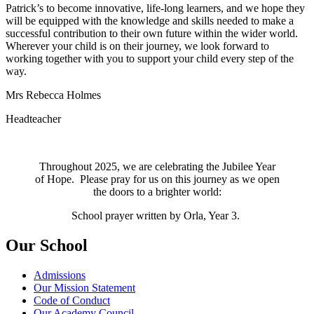
Patrick’s to become innovative, life-long learners, and we hope they
will be equipped with the knowledge and skills needed to make a
successful contribution to their own future within the wider world.
Wherever your child is on their journey, we look forward to
working together with you to support your child every step of the
way.
Mrs Rebecca Holmes
Headteacher
Throughout 2025, we are celebrating the Jubilee Year
of Hope. Please pray for us on this journey as we open
the doors to a brighter world:
School prayer written by Orla, Year 3.
Our School
Admissions
Our Mission Statement
Code of Conduct
Our Academy Council