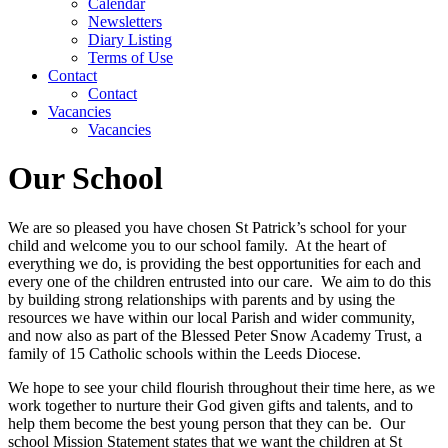
Calendar
Newsletters
Diary Listing
Terms of Use
Contact
Contact
Vacancies
Vacancies
Our School
We are so pleased you have chosen St Patrick’s school for your
child and welcome you to our school family. At the heart of
everything we do, is providing the best opportunities for each and
every one of the children entrusted into our care. We aim to do this
by building strong relationships with parents and by using the
resources we have within our local Parish and wider community,
and now also as part of the Blessed Peter Snow Academy Trust, a
family of 15 Catholic schools within the Leeds Diocese.
We hope to see your child flourish throughout their time here, as we
work together to nurture their God given gifts and talents, and to
help them become the best young person that they can be. Our
school Mission Statement states that we want the children at St