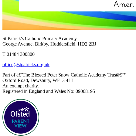
St Patrick's Catholic Primary Academy
George Avenue, Birkby, Huddersfield, HD2 2BJ
T 01484 300800
office@stpatricks.org.uk
Part of â€˜The Blessed Peter Snow Catholic Academy Trustâ€™
Oxford Road, Dewsbury, WF13 4LL.
An exempt charity.
Registered in England and Wales No: 09068195