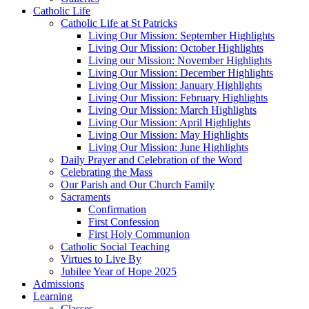
Catholic Life
Catholic Life at St Patricks
Living Our Mission: September Highlights
Living Our Mission: October Highlights
Living our Mission: November Highlights
Living Our Mission: December Highlights
Living Our Mission: January Highlights
Living Our Mission: February Highlights
Living Our Mission: March Highlights
Living Our Mission: April Highlights
Living Our Mission: May Highlights
Living Our Mission: June Highlights
Daily Prayer and Celebration of the Word
Celebrating the Mass
Our Parish and Our Church Family
Sacraments
Confirmation
First Confession
First Holy Communion
Catholic Social Teaching
Virtues to Live By
Jubilee Year of Hope 2025
Admissions
Learning
Classes