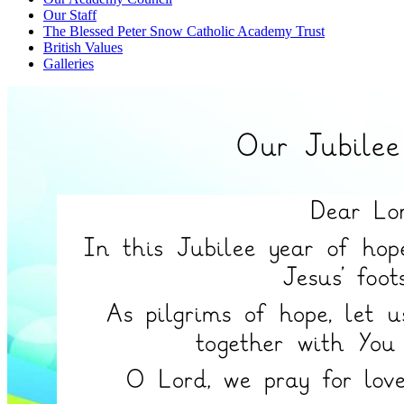
Our Staff
The Blessed Peter Snow Catholic Academy Trust
British Values
Galleries