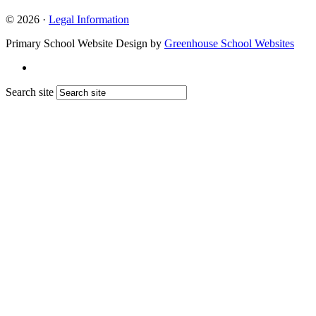
© 2026 ·
Legal Information
Primary School Website Design by
Greenhouse School Websites
Search site