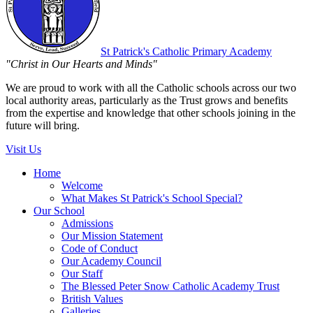
St Patrick's
Catholic Primary Academy
"Christ in Our Hearts and Minds"
We are proud to work with all the Catholic schools across our two
local authority areas, particularly as the Trust grows and benefits
from the expertise and knowledge that other schools joining in the
future will bring.
Visit Us
Home
Welcome
What Makes St Patrick's School Special?
Our School
Admissions
Our Mission Statement
Code of Conduct
Our Academy Council
Our Staff
The Blessed Peter Snow Catholic Academy Trust
British Values
Galleries