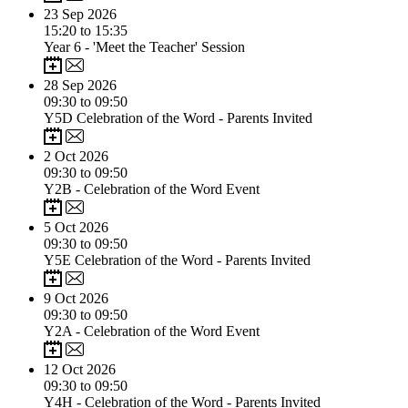
23
Sep 2026
15:20 to 15:35
Year 6 - 'Meet the Teacher' Session
28
Sep 2026
09:30 to 09:50
Y5D Celebration of the Word - Parents Invited
2
Oct 2026
09:30 to 09:50
Y2B - Celebration of the Word Event
5
Oct 2026
09:30 to 09:50
Y5E Celebration of the Word - Parents Invited
9
Oct 2026
09:30 to 09:50
Y2A - Celebration of the Word Event
12
Oct 2026
09:30 to 09:50
Y4H - Celebration of the Word - Parents Invited