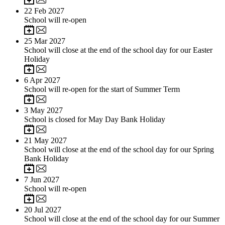
22
Feb 2027
School will re-open
25
Mar 2027
School will close at the end of the school day for our Easter
Holiday
6
Apr 2027
School will re-open for the start of Summer Term
3
May 2027
School is closed for May Day Bank Holiday
21
May 2027
School will close at the end of the school day for our Spring
Bank Holiday
7
Jun 2027
School will re-open
20
Jul 2027
School will close at the end of the school day for our Summer