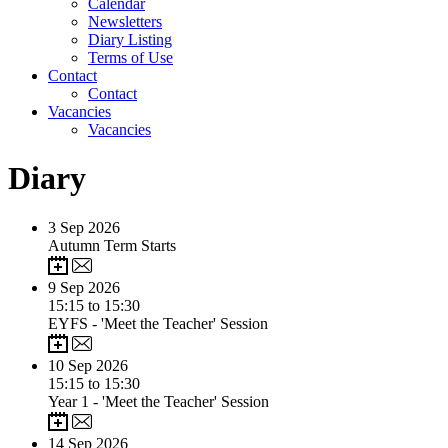
Calendar
Newsletters
Diary Listing
Terms of Use
Contact
Contact
Vacancies
Vacancies
Diary
3
Sep 2026
Autumn Term Starts
9
Sep 2026
15:15 to 15:30
EYFS - 'Meet the Teacher' Session
10
Sep 2026
15:15 to 15:30
Year 1 - 'Meet the Teacher' Session
14
Sep 2026