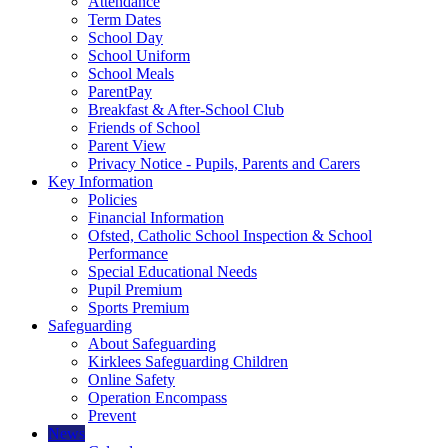
Attendance
Term Dates
School Day
School Uniform
School Meals
ParentPay
Breakfast & After-School Club
Friends of School
Parent View
Privacy Notice - Pupils, Parents and Carers
Key Information
Policies
Financial Information
Ofsted, Catholic School Inspection & School
Performance
Special Educational Needs
Pupil Premium
Sports Premium
Safeguarding
About Safeguarding
Kirklees Safeguarding Children
Online Safety
Operation Encompass
Prevent
News