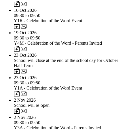
16
Oct 2026
09:30 to 09:50
Y1R - Celebration of the Word Event
19
Oct 2026
09:30 to 09:50
Y4M - Celebration of the Word - Parents Invited
23
Oct 2026
School will close at the end of the school day for October
Half Term
23
Oct 2026
09:30 to 09:50
Y1A - Celebration of the Word Event
2
Nov 2026
School will re-open
2
Nov 2026
09:30 to 09:50
Y3A - Celebration of the Word - Parents Invited