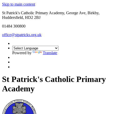
Skip to main content
St Patrick's Catholic Primary Academy, George Ave, Birkby,
Huddersfield, HD2 2BJ
01484 300800
office@stpatricks.org.uk
Powered by
Translate
St Patrick's Catholic Primary
Academy