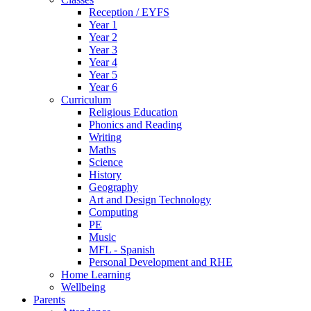
Reception / EYFS
Year 1
Year 2
Year 3
Year 4
Year 5
Year 6
Curriculum
Religious Education
Phonics and Reading
Writing
Maths
Science
History
Geography
Art and Design Technology
Computing
PE
Music
MFL - Spanish
Personal Development and RHE
Home Learning
Wellbeing
Parents