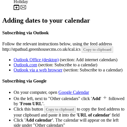
Holiday
Adding dates to your calendar
Subscribing via Outlook
Follow the relevant instructions below, using the feed address
http://stpathud.greenhousecms.co.uk/ical.ics
Copy to clipboard
Outlook Office (desktop)
(section: Add internet calendars)
Outlook.com
(section: Subscribe to a calendar)
Outlook via a web browser
(section: Subscribe to a calendar)
Subscribing via Google
On your computer, open
Google Calendar
On the left, next to "Other calendars" click '
Add
'
followed
by
'From URL'
.
Click this button
to copy the feed address to
Copy to clipboard
your clipboard and paste it into the '
URL of calendar
' field
Click
'Add calendar'
. The calendar will appear on the left
side under "Other calendars"