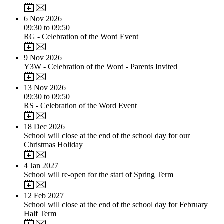
6
Nov 2026
09:30 to 09:50
RG - Celebration of the Word Event
9
Nov 2026
Y3W - Celebration of the Word - Parents Invited
13
Nov 2026
09:30 to 09:50
RS - Celebration of the Word Event
18
Dec 2026
School will close at the end of the school day for our
Christmas Holiday
4
Jan 2027
School will re-open for the start of Spring Term
12
Feb 2027
School will close at the end of the school day for February
Half Term