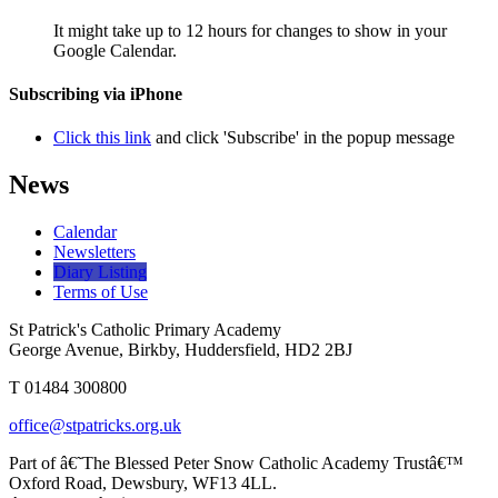
It might take up to 12 hours for changes to show in your
Google Calendar.
Subscribing via iPhone
Click this link
and click 'Subscribe' in the popup message
News
Calendar
Newsletters
Diary Listing
Terms of Use
St Patrick's Catholic Primary Academy
George Avenue, Birkby, Huddersfield, HD2 2BJ
T 01484 300800
office@stpatricks.org.uk
Part of â€˜The Blessed Peter Snow Catholic Academy Trustâ€™
Oxford Road, Dewsbury, WF13 4LL.