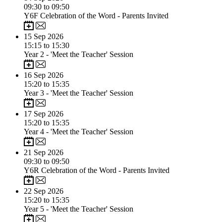
09:30 to 09:50
Y6F Celebration of the Word - Parents Invited
15
Sep 2026
15:15 to 15:30
Year 2 - 'Meet the Teacher' Session
16
Sep 2026
15:20 to 15:35
Year 3 - 'Meet the Teacher' Session
17
Sep 2026
15:20 to 15:35
Year 4 - 'Meet the Teacher' Session
21
Sep 2026
09:30 to 09:50
Y6R Celebration of the Word - Parents Invited
22
Sep 2026
15:20 to 15:35
Year 5 - 'Meet the Teacher' Session