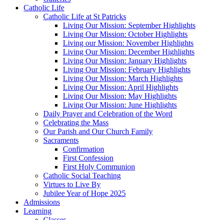
Catholic Life
Catholic Life at St Patricks
Living Our Mission: September Highlights
Living Our Mission: October Highlights
Living our Mission: November Highlights
Living Our Mission: December Highlights
Living Our Mission: January Highlights
Living Our Mission: February Highlights
Living Our Mission: March Highlights
Living Our Mission: April Highlights
Living Our Mission: May Highlights
Living Our Mission: June Highlights
Daily Prayer and Celebration of the Word
Celebrating the Mass
Our Parish and Our Church Family
Sacraments
Confirmation
First Confession
First Holy Communion
Catholic Social Teaching
Virtues to Live By
Jubilee Year of Hope 2025
Admissions
Learning
Classes