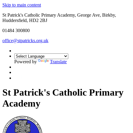
Skip to main content
St Patrick's Catholic Primary Academy, George Ave, Birkby,
Huddersfield, HD2 2BJ
01484 300800
office@stpatricks.org.uk
Powered by
Translate
St Patrick's Catholic Primary
Academy