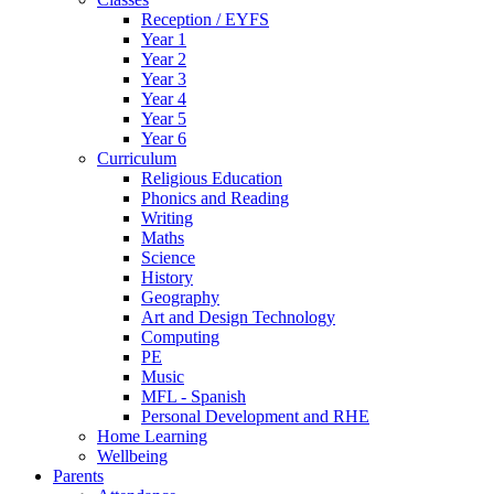
Reception / EYFS
Year 1
Year 2
Year 3
Year 4
Year 5
Year 6
Curriculum
Religious Education
Phonics and Reading
Writing
Maths
Science
History
Geography
Art and Design Technology
Computing
PE
Music
MFL - Spanish
Personal Development and RHE
Home Learning
Wellbeing
Parents