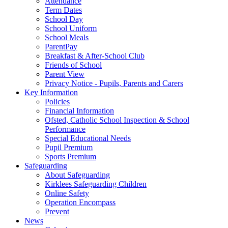
Attendance
Term Dates
School Day
School Uniform
School Meals
ParentPay
Breakfast & After-School Club
Friends of School
Parent View
Privacy Notice - Pupils, Parents and Carers
Key Information
Policies
Financial Information
Ofsted, Catholic School Inspection & School
Performance
Special Educational Needs
Pupil Premium
Sports Premium
Safeguarding
About Safeguarding
Kirklees Safeguarding Children
Online Safety
Operation Encompass
Prevent
News