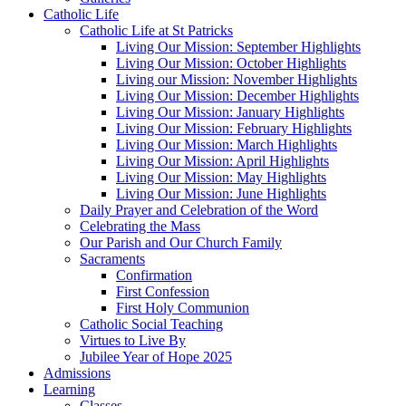
Catholic Life
Catholic Life at St Patricks
Living Our Mission: September Highlights
Living Our Mission: October Highlights
Living our Mission: November Highlights
Living Our Mission: December Highlights
Living Our Mission: January Highlights
Living Our Mission: February Highlights
Living Our Mission: March Highlights
Living Our Mission: April Highlights
Living Our Mission: May Highlights
Living Our Mission: June Highlights
Daily Prayer and Celebration of the Word
Celebrating the Mass
Our Parish and Our Church Family
Sacraments
Confirmation
First Confession
First Holy Communion
Catholic Social Teaching
Virtues to Live By
Jubilee Year of Hope 2025
Admissions
Learning
Classes