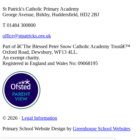
St Patrick's Catholic Primary Academy
George Avenue, Birkby, Huddersfield, HD2 2BJ
T 01484 300800
office@stpatricks.org.uk
Part of â€˜The Blessed Peter Snow Catholic Academy Trustâ€™
Oxford Road, Dewsbury, WF13 4LL.
An exempt charity.
Registered in England and Wales No: 09068195
© 2026 ·
Legal Information
Primary School Website Design by
Greenhouse School Websites