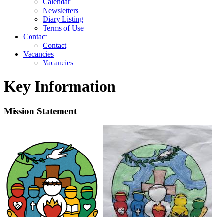
Calendar
Newsletters
Diary Listing
Terms of Use
Contact
Contact
Vacancies
Vacancies
Key Information
Mission Statement