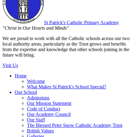
St Patrick's
Catholic Primary Academy
"Christ in Our Hearts and Minds"
We are proud to work with all the Catholic schools across our two
local authority areas, particularly as the Trust grows and benefits
from the expertise and knowledge that other schools joining in the
future will bring.
Visit Us
Home
Welcome
What Makes St Patrick's School Special?
Our School
Admissions
Our Mission Statement
Code of Conduct
Our Academy Council
Our Staff
The Blessed Peter Snow Catholic Academy Trust
British Values
Galleries