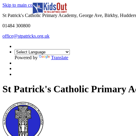
Skip to main content
In partnership with
St Patrick's Catholic Primary Academy, George Ave, Birkby, Hudder
01484 300800
office@stpatricks.org.uk
Powered by
Translate
St Patrick's Catholic Primary 