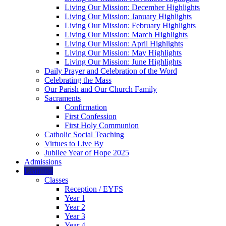
Living Our Mission: December Highlights
Living Our Mission: January Highlights
Living Our Mission: February Highlights
Living Our Mission: March Highlights
Living Our Mission: April Highlights
Living Our Mission: May Highlights
Living Our Mission: June Highlights
Daily Prayer and Celebration of the Word
Celebrating the Mass
Our Parish and Our Church Family
Sacraments
Confirmation
First Confession
First Holy Communion
Catholic Social Teaching
Virtues to Live By
Jubilee Year of Hope 2025
Admissions
Learning
Classes
Reception / EYFS
Year 1
Year 2
Year 3
Year 4