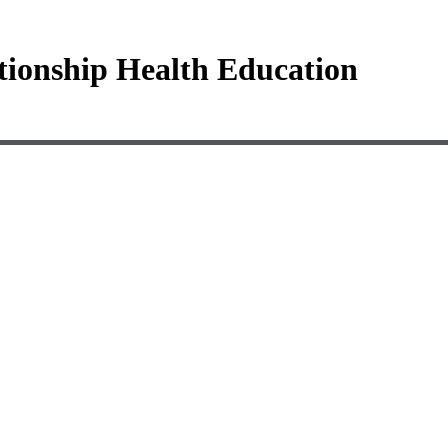
tionship Health Education