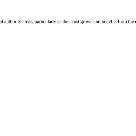
 authority areas, particularly as the Trust grows and benefits from the 