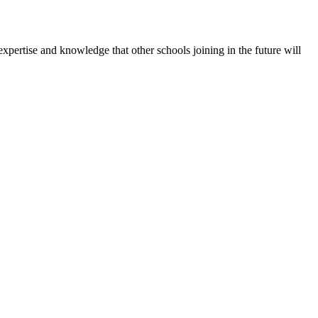
expertise and knowledge that other schools joining in the future will