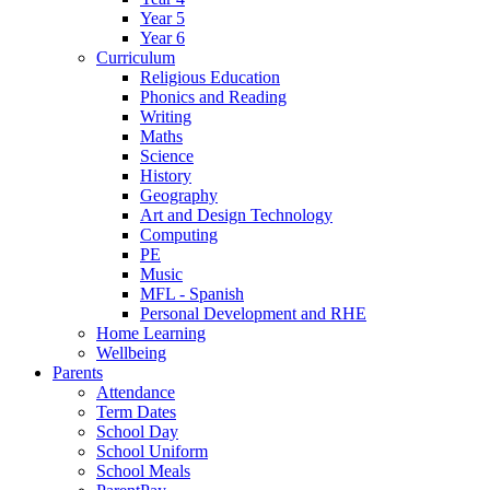
Year 5
Year 6
Curriculum
Religious Education
Phonics and Reading
Writing
Maths
Science
History
Geography
Art and Design Technology
Computing
PE
Music
MFL - Spanish
Personal Development and RHE
Home Learning
Wellbeing
Parents
Attendance
Term Dates
School Day
School Uniform
School Meals