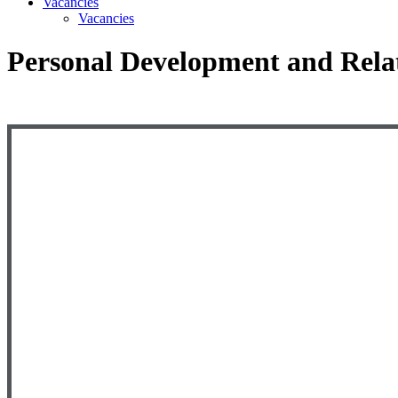
Vacancies
Vacancies
Personal Development and Rela