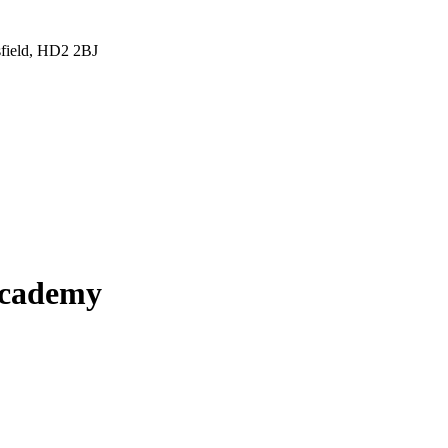
sfield, HD2 2BJ
Academy