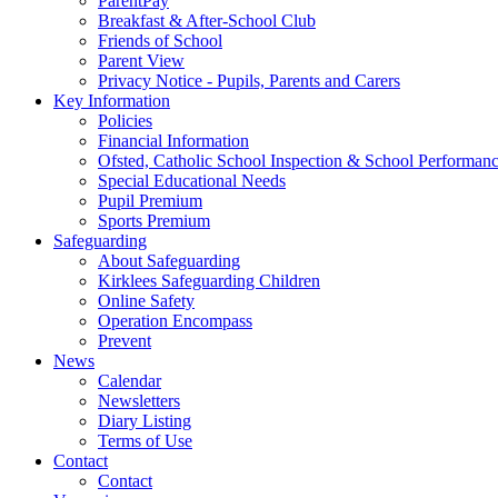
ParentPay
Breakfast & After-School Club
Friends of School
Parent View
Privacy Notice - Pupils, Parents and Carers
Key Information
Policies
Financial Information
Ofsted, Catholic School Inspection & School Performan
Special Educational Needs
Pupil Premium
Sports Premium
Safeguarding
About Safeguarding
Kirklees Safeguarding Children
Online Safety
Operation Encompass
Prevent
News
Calendar
Newsletters
Diary Listing
Terms of Use
Contact
Contact