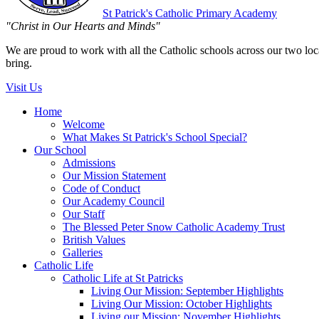
St Patrick's
Catholic Primary Academy
"Christ in Our Hearts and Minds"
We are proud to work with all the Catholic schools across our two local
bring.
Visit Us
Home
Welcome
What Makes St Patrick's School Special?
Our School
Admissions
Our Mission Statement
Code of Conduct
Our Academy Council
Our Staff
The Blessed Peter Snow Catholic Academy Trust
British Values
Galleries
Catholic Life
Catholic Life at St Patricks
Living Our Mission: September Highlights
Living Our Mission: October Highlights
Living our Mission: November Highlights