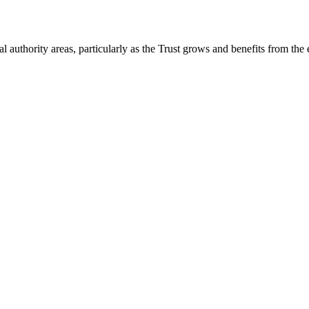
 authority areas, particularly as the Trust grows and benefits from the 