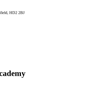
sfield, HD2 2BJ
Academy