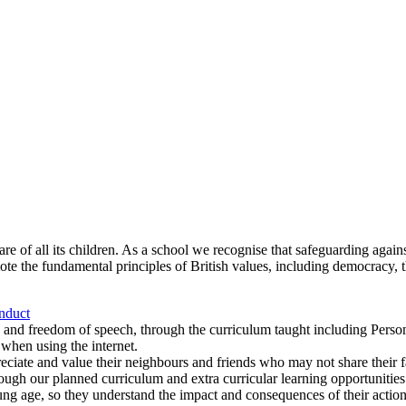
re of all its children. As a school we recognise that safeguarding agains
mote the fundamental principles of British values, including democracy, t
nduct
 and freedom of speech, through the curriculum taught including Pers
when using the internet.
reciate and value their neighbours and friends who may not share their 
ough our planned curriculum and extra curricular learning opportunities
g age, so they understand the impact and consequences of their action