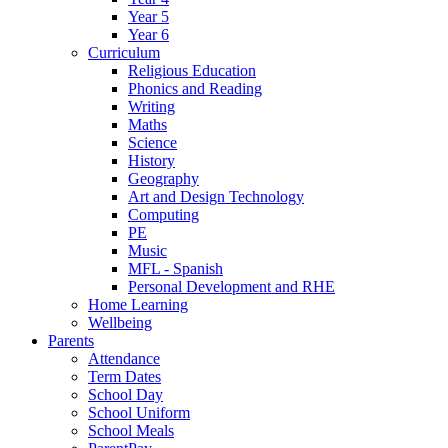
Year 5
Year 6
Curriculum
Religious Education
Phonics and Reading
Writing
Maths
Science
History
Geography
Art and Design Technology
Computing
PE
Music
MFL - Spanish
Personal Development and RHE
Home Learning
Wellbeing
Parents
Attendance
Term Dates
School Day
School Uniform
School Meals