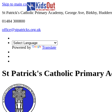
Skip to main content
In partnership with
St Patrick's Catholic Primary Academy, George Ave, Birkby, Hudder
01484 300800
office@stpatricks.org.uk
Powered by
Translate
St Patrick's Catholic Primary 