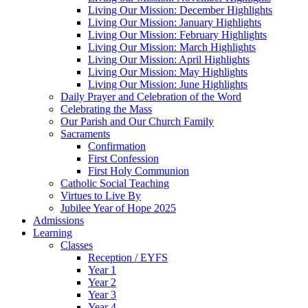
Living Our Mission: December Highlights
Living Our Mission: January Highlights
Living Our Mission: February Highlights
Living Our Mission: March Highlights
Living Our Mission: April Highlights
Living Our Mission: May Highlights
Living Our Mission: June Highlights
Daily Prayer and Celebration of the Word
Celebrating the Mass
Our Parish and Our Church Family
Sacraments
Confirmation
First Confession
First Holy Communion
Catholic Social Teaching
Virtues to Live By
Jubilee Year of Hope 2025
Admissions
Learning
Classes
Reception / EYFS
Year 1
Year 2
Year 3
Year 4