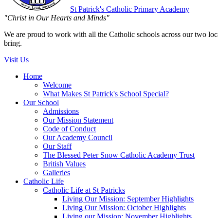
St Patrick's
Catholic Primary Academy
"Christ in Our Hearts and Minds"
We are proud to work with all the Catholic schools across our two local
bring.
Visit Us
Home
Welcome
What Makes St Patrick's School Special?
Our School
Admissions
Our Mission Statement
Code of Conduct
Our Academy Council
Our Staff
The Blessed Peter Snow Catholic Academy Trust
British Values
Galleries
Catholic Life
Catholic Life at St Patricks
Living Our Mission: September Highlights
Living Our Mission: October Highlights
Living our Mission: November Highlights