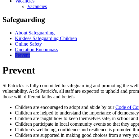
Vacancies
Vacancies
Safeguarding
About Safeguarding
Kirklees Safeguarding Children
Online Safety
Operation Encompass
Prevent
Prevent
St Patrick's is fully committed to safeguarding and promoting the welfa
vulnerability. At St Patrick's, all staff are expected to uphold and pro
those with different faiths and beliefs.
Children are encouraged to adopt and abide by our
Code of Co
Children are helped to understand the importance of democracy
Children are taught how to keep themselves safe, in school and 
Children participate in local community events so that they app
Children’s wellbeing, confidence and resilience is promoted thr
Children are supported in making good choices from a very youn