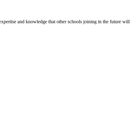
expertise and knowledge that other schools joining in the future will