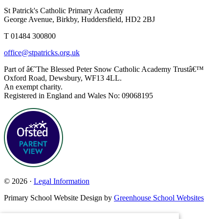
St Patrick's Catholic Primary Academy
George Avenue, Birkby, Huddersfield, HD2 2BJ
T 01484 300800
office@stpatricks.org.uk
Part of â€˜The Blessed Peter Snow Catholic Academy Trustâ€™
Oxford Road, Dewsbury, WF13 4LL.
An exempt charity.
Registered in England and Wales No: 09068195
© 2026 ·
Legal Information
Primary School Website Design by
Greenhouse School Websites