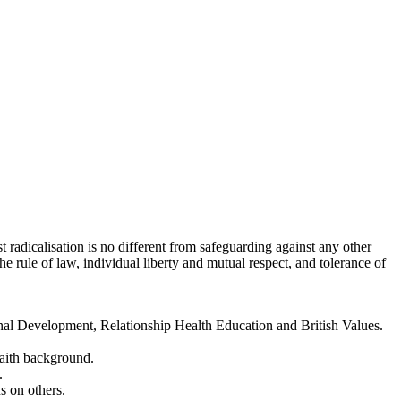
t radicalisation is no different from safeguarding against any other
he rule of law, individual liberty and mutual respect, and tolerance of
onal Development, Relationship Health Education and British Values.
faith background.
.
s on others.