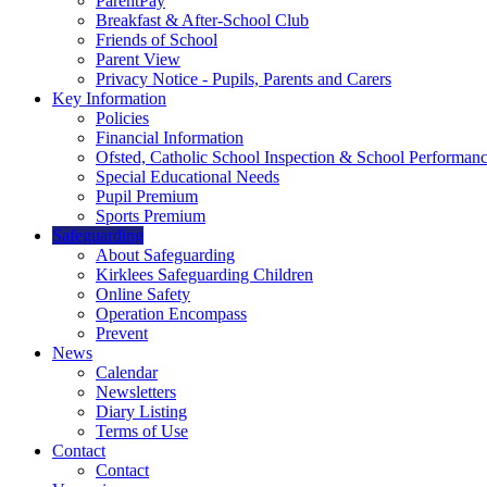
ParentPay
Breakfast & After-School Club
Friends of School
Parent View
Privacy Notice - Pupils, Parents and Carers
Key Information
Policies
Financial Information
Ofsted, Catholic School Inspection & School Performan
Special Educational Needs
Pupil Premium
Sports Premium
Safeguarding
About Safeguarding
Kirklees Safeguarding Children
Online Safety
Operation Encompass
Prevent
News
Calendar
Newsletters
Diary Listing
Terms of Use
Contact
Contact