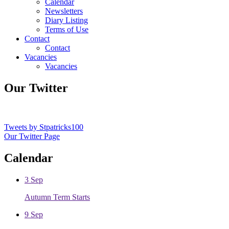
Calendar
Newsletters
Diary Listing
Terms of Use
Contact
Contact
Vacancies
Vacancies
Our Twitter
Tweets by Stpatricks100
Our Twitter Page
Calendar
3
Sep
Autumn Term Starts
9
Sep