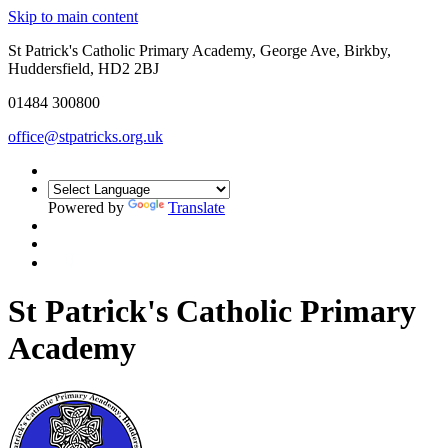
Skip to main content
St Patrick's Catholic Primary Academy, George Ave, Birkby,
Huddersfield, HD2 2BJ
01484 300800
office@stpatricks.org.uk
Powered by
Translate
St Patrick's Catholic Primary
Academy