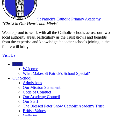
St Patrick's
Catholic Primary Academy
"Christ in Our Hearts and Minds"
We are proud to work with all the Catholic schools across our two
local authority areas, particularly as the Trust grows and benefits
from the expertise and knowledge that other schools joining in the
future will bring.
Visit Us
Home
Welcome
What Makes St Patrick's School Special?
Our School
Admissions
Our Mission Statement
Code of Conduct
Our Academy Council
Our Staff
The Blessed Peter Snow Catholic Academy Trust
British Values
Galleries