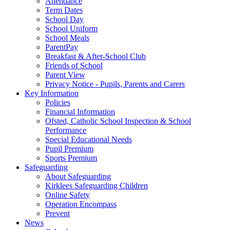
Attendance
Term Dates
School Day
School Uniform
School Meals
ParentPay
Breakfast & After-School Club
Friends of School
Parent View
Privacy Notice - Pupils, Parents and Carers
Key Information
Policies
Financial Information
Ofsted, Catholic School Inspection & School
Performance
Special Educational Needs
Pupil Premium
Sports Premium
Safeguarding
About Safeguarding
Kirklees Safeguarding Children
Online Safety
Operation Encompass
Prevent
News