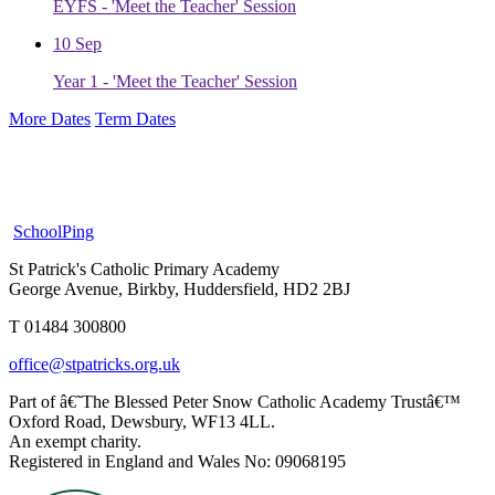
EYFS - 'Meet the Teacher' Session
10
Sep
Year 1 - 'Meet the Teacher' Session
More Dates
Term Dates
SchoolPing
St Patrick's Catholic Primary Academy
George Avenue, Birkby, Huddersfield, HD2 2BJ
T 01484 300800
office@stpatricks.org.uk
Part of â€˜The Blessed Peter Snow Catholic Academy Trustâ€™
Oxford Road, Dewsbury, WF13 4LL.
An exempt charity.
Registered in England and Wales No: 09068195