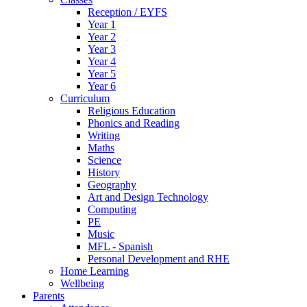
Reception / EYFS
Year 1
Year 2
Year 3
Year 4
Year 5
Year 6
Curriculum
Religious Education
Phonics and Reading
Writing
Maths
Science
History
Geography
Art and Design Technology
Computing
PE
Music
MFL - Spanish
Personal Development and RHE
Home Learning
Wellbeing
Parents