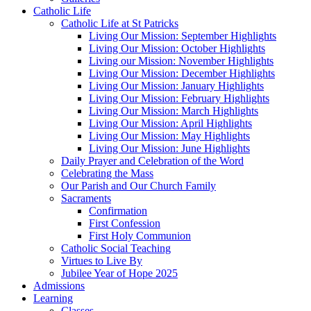
Catholic Life
Catholic Life at St Patricks
Living Our Mission: September Highlights
Living Our Mission: October Highlights
Living our Mission: November Highlights
Living Our Mission: December Highlights
Living Our Mission: January Highlights
Living Our Mission: February Highlights
Living Our Mission: March Highlights
Living Our Mission: April Highlights
Living Our Mission: May Highlights
Living Our Mission: June Highlights
Daily Prayer and Celebration of the Word
Celebrating the Mass
Our Parish and Our Church Family
Sacraments
Confirmation
First Confession
First Holy Communion
Catholic Social Teaching
Virtues to Live By
Jubilee Year of Hope 2025
Admissions
Learning
Classes